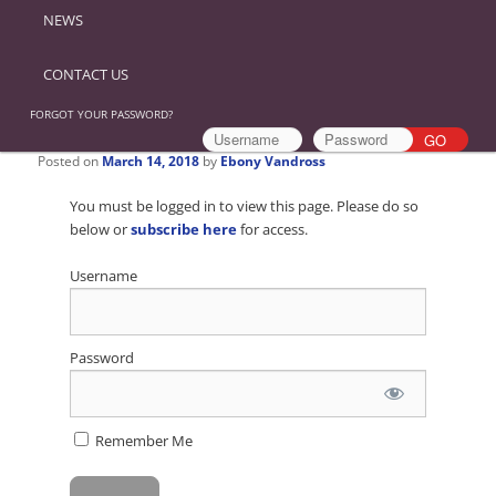
NEWS
CONTACT US
FORGOT YOUR PASSWORD?
Posted on
March 14, 2018
by
Ebony Vandross
You must be logged in to view this page. Please do so
below or
subscribe here
for access.
Username
Password
Remember Me