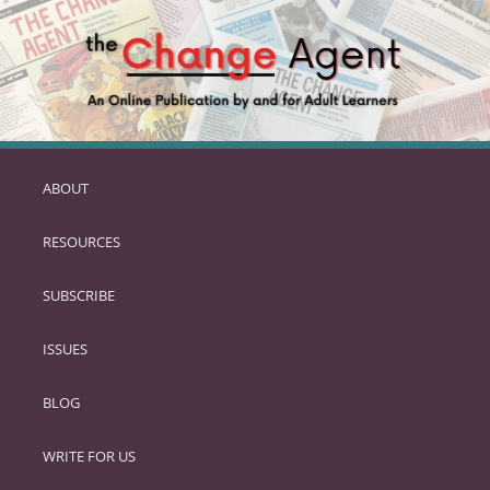
ABOUT
SKIP
TO
RESOURCES
PRIMARY
CONTENT
SUBSCRIBE
ISSUES
BLOG
WRITE FOR US