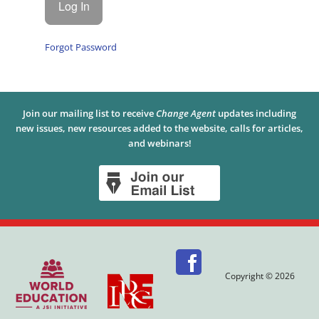
Forgot Password
Join our mailing list to receive
Change Agent
updates including
new issues, new resources added to the website, calls for articles,
and webinars!
Copyright © 2026