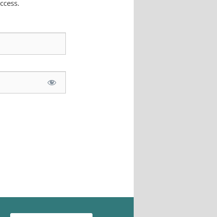
ccess.