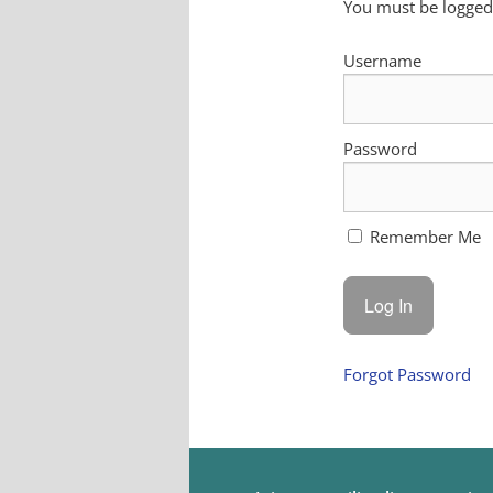
You must be logged 
Username
Password
Remember Me
Forgot Password