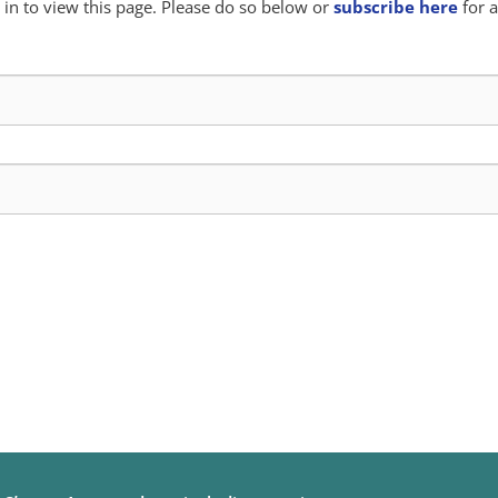
in to view this page. Please do so below or
subscribe here
for a