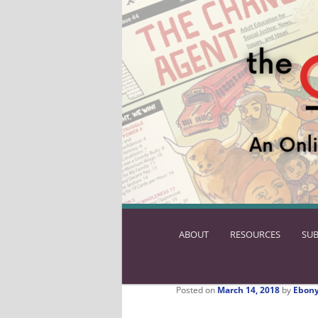
ABOUT
SKIP
RESOURCES
SUB
TO
PRIMARY
CONTENT
Posted on
March 14, 2018
by
Ebony