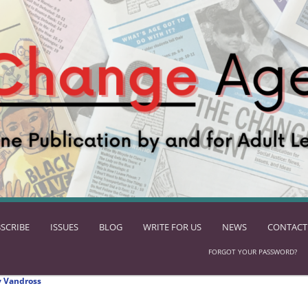
SCRIBE
ISSUES
BLOG
WRITE FOR US
NEWS
CONTACT
FORGOT YOUR PASSWORD?
 Vandross