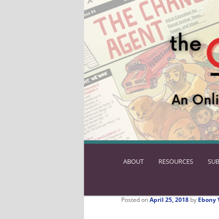
ABOUT
SKIP
RESOURCES
SUB
TO
PRIMARY
CONTENT
Posted on
April 25, 2018
by
Ebony 