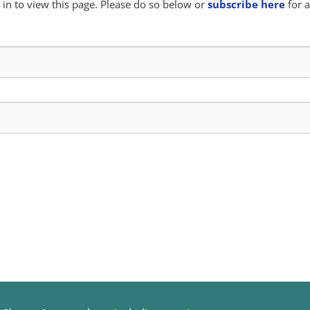
in to view this page. Please do so below or
subscribe here
for a