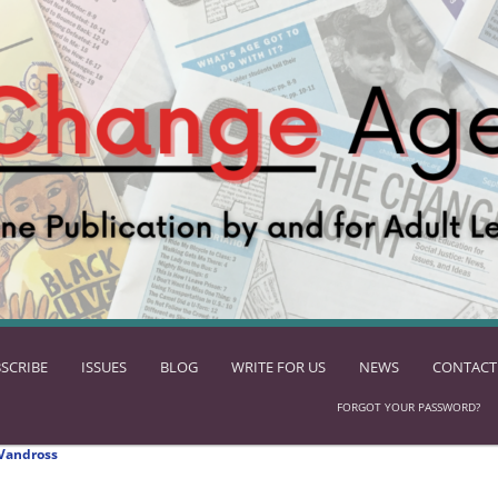
SCRIBE
ISSUES
BLOG
WRITE FOR US
NEWS
CONTACT
FORGOT YOUR PASSWORD?
Vandross