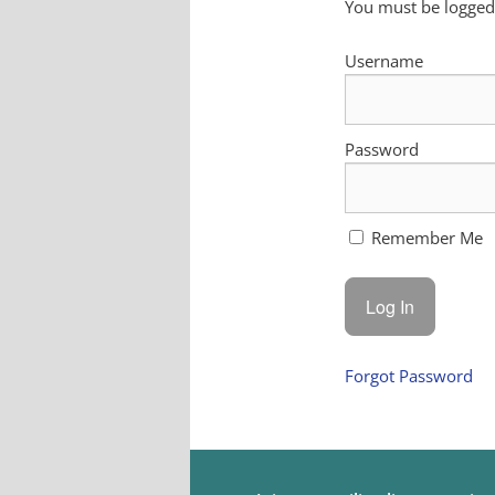
You must be logged 
Username
Password
Remember Me
Forgot Password