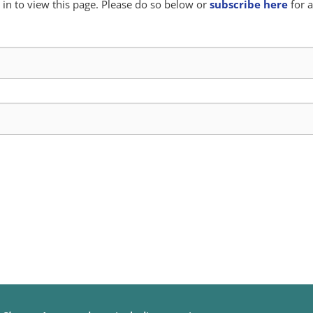
in to view this page. Please do so below or
subscribe here
for a