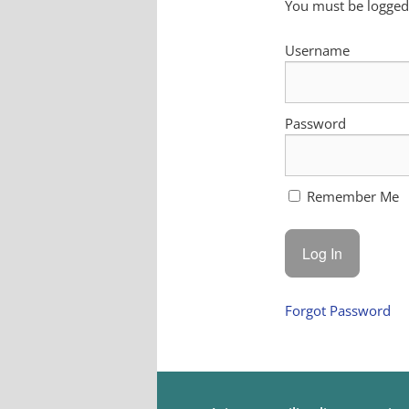
You must be logged 
Username
Password
Remember Me
Forgot Password