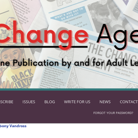
SCRIBE
ISSUES
BLOG
WRITE FOR US
NEWS
CONTACT
FORGOT YOUR PASSWORD?
bony Vandross