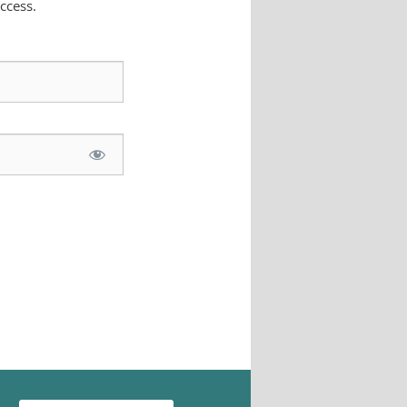
ccess.