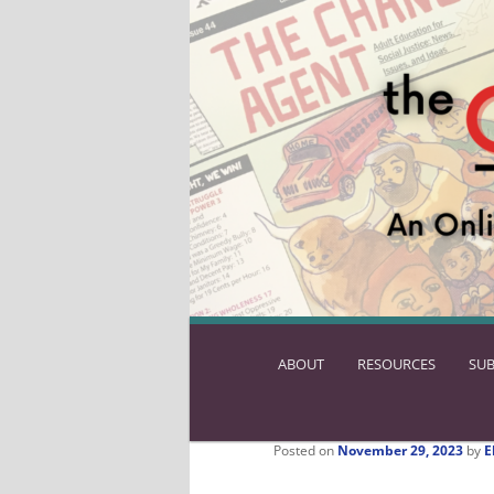
ABOUT
SKIP
RESOURCES
SUB
TO
PRIMARY
CONTENT
Posted on
November 29, 2023
by
E