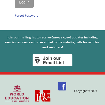
Forgot Password
Join our mailing list to receive
Change Agent
updates including
new issues, new resources added to the website, calls for articles,
and webinars!
Copyright © 2026