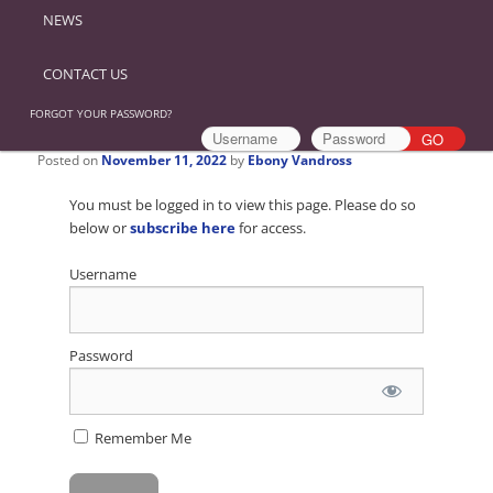
NEWS
CONTACT US
FORGOT YOUR PASSWORD?
Posted on
November 11, 2022
by
Ebony Vandross
You must be logged in to view this page. Please do so
below or
subscribe here
for access.
Username
Password
Remember Me