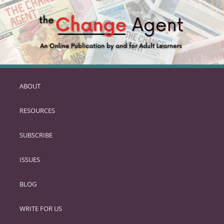
ABOUT
SKIP
TO
RESOURCES
PRIMARY
CONTENT
SUBSCRIBE
ISSUES
BLOG
WRITE FOR US