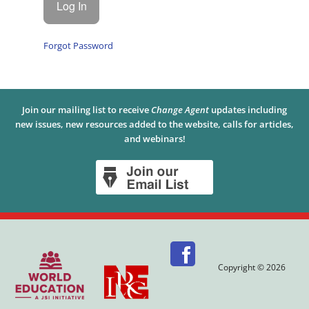
Forgot Password
Join our mailing list to receive
Change Agent
updates including
new issues, new resources added to the website, calls for articles,
and webinars!
Copyright © 2026