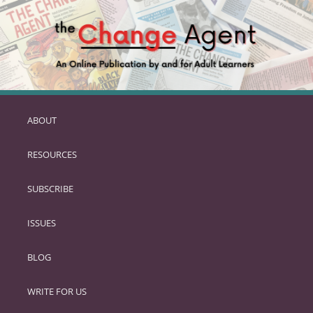
ABOUT
SKIP
TO
RESOURCES
PRIMARY
CONTENT
SUBSCRIBE
ISSUES
BLOG
WRITE FOR US