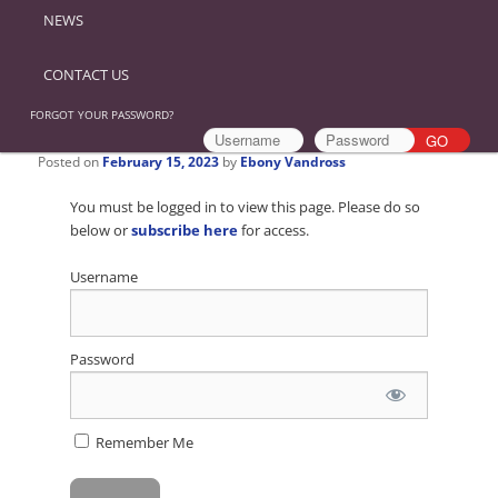
NEWS
CONTACT US
FORGOT YOUR PASSWORD?
Posted on
February 15, 2023
by
Ebony Vandross
You must be logged in to view this page. Please do so
below or
subscribe here
for access.
Username
Password
Remember Me