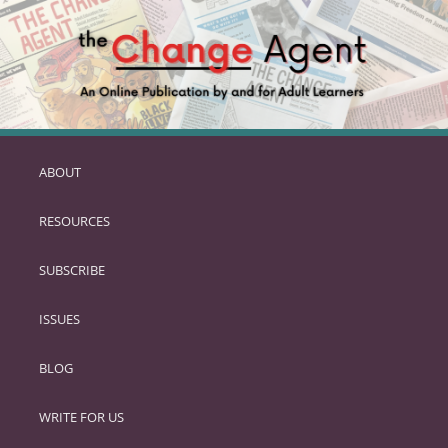
ABOUT
SKIP
TO
RESOURCES
PRIMARY
CONTENT
SUBSCRIBE
ISSUES
BLOG
WRITE FOR US