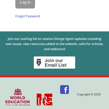
Forgot Password
Join our mailing list to receive
Change Agent
updates including
new issues, new resources added to the website, calls for articles,
and webinars!
Copyright © 2026