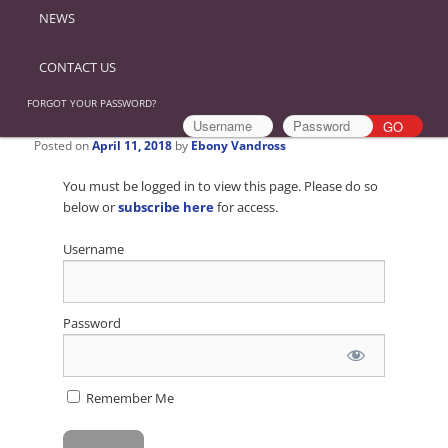
NEWS
CONTACT US
FORGOT YOUR PASSWORD?
Posted on
April 11, 2018
by
Ebony Vandross
You must be logged in to view this page. Please do so
below or
subscribe here
for access.
Username
Password
Remember Me