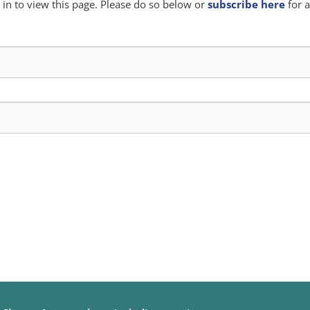
in to view this page. Please do so below or
subscribe here
for a