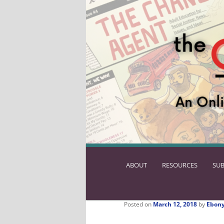
ABOUT
SKIP
RESOURCES
SUB
TO
PRIMARY
CONTENT
Posted on
March 12, 2018
by
Ebony