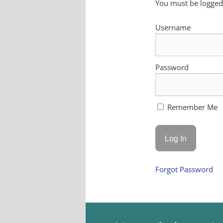
You must be logged 
Username
Password
Remember Me
Forgot Password