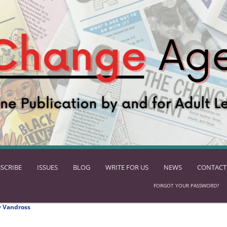
SCRIBE
ISSUES
BLOG
WRITE FOR US
NEWS
CONTACT
FORGOT YOUR PASSWORD?
 Vandross