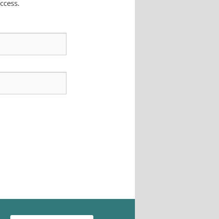
ccess.