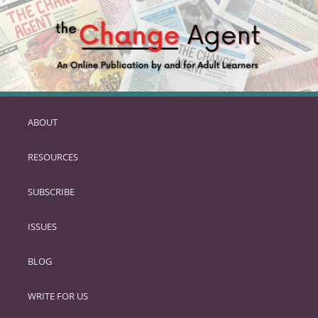
ABOUT
SKIP
TO
RESOURCES
PRIMARY
CONTENT
SUBSCRIBE
ISSUES
BLOG
WRITE FOR US