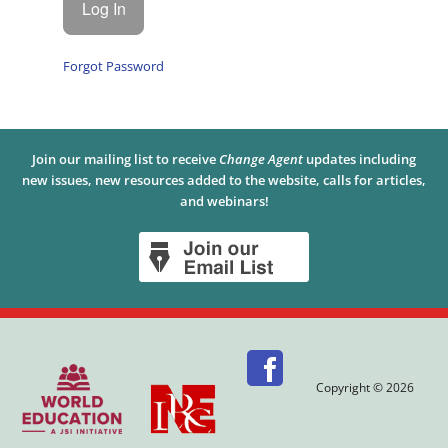
Forgot Password
Join our mailing list to receive
Change Agent
updates including
new issues, new resources added to the website, calls for articles,
and webinars!
Copyright © 2026