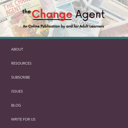
ABOUT
SKIP
TO
RESOURCES
PRIMARY
CONTENT
SUBSCRIBE
ISSUES
BLOG
WRITE FOR US