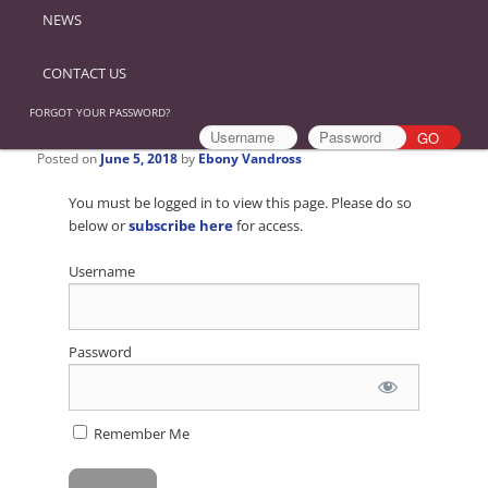
NEWS
CONTACT US
FORGOT YOUR PASSWORD?
Posted on
June 5, 2018
by
Ebony Vandross
You must be logged in to view this page. Please do so
below or
subscribe here
for access.
Username
Password
Remember Me