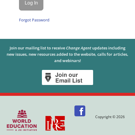
Forgot Password
Join our mailing list to receive
Change Agent
updates including
new issues, new resources added to the website, calls for articles,
and webinars!
Copyright © 2026