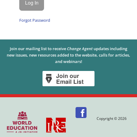
Forgot Password
Join our mailing list to receive
Change Agent
updates including
new issues, new resources added to the website, calls for articles,
and webinars!
Copyright © 2026