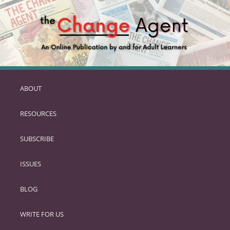
ABOUT
SKIP
TO
RESOURCES
PRIMARY
CONTENT
SUBSCRIBE
ISSUES
BLOG
WRITE FOR US