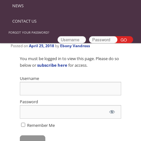
NEWS
CONTACT US
FORGOT YOUR PASSWORD?
Posted on
April 25, 2018
by
Ebony Vandross
You must be logged in to view this page. Please do so
below or
subscribe here
for access.
Username
Password
Remember Me