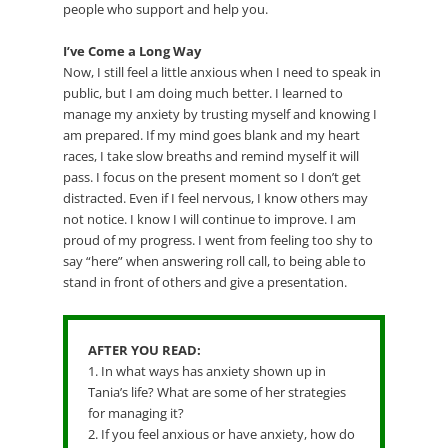
people who support and help you.
I’ve Come a Long Way
Now, I still feel a little anxious when I need to speak in
public, but I am doing much better. I learned to
manage my anxiety by trusting myself and knowing I
am prepared. If my mind goes blank and my heart
races, I take slow breaths and remind myself it will
pass. I focus on the present moment so I don’t get
distracted. Even if I feel nervous, I know others may
not notice. I know I will continue to improve. I am
proud of my progress. I went from feeling too shy to
say “here” when answering roll call, to being able to
stand in front of others and give a presentation.
AFTER YOU READ:
1. In what ways has anxiety shown up in
Tania’s life? What are some of her strategies
for managing it?
2. If you feel anxious or have anxiety, how do