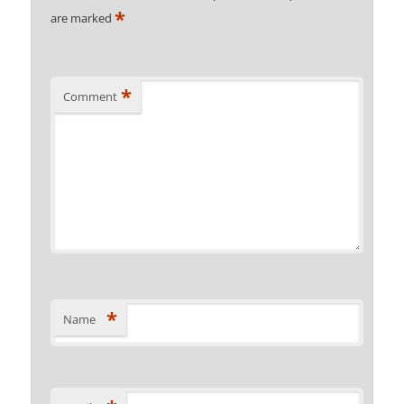
*
are marked
*
Comment
*
Name