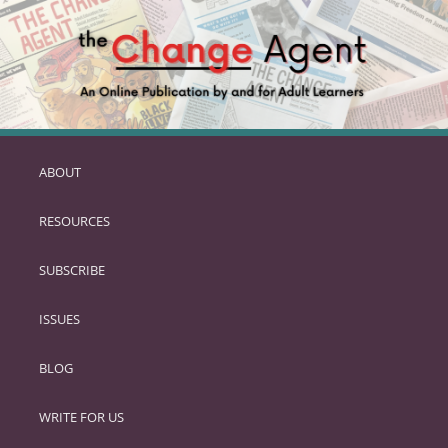
ABOUT
SKIP
TO
RESOURCES
PRIMARY
CONTENT
SUBSCRIBE
ISSUES
BLOG
WRITE FOR US