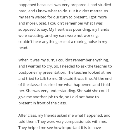
happened because I was very prepared. I had studied
hard, and I knew what to do. But it didn’t matter. As
my team waited for our turn to present, I got more
and more upset. I couldn’t remember what I was
supposed to say. My heart was pounding, my hands
were sweating, and my ears were not working. I
couldn’t hear anything except a roaring noise in my
head.
When it was my turn, I couldn’t remember anything,
and I wanted to cry. So, I needed to ask the teacher to
postpone my presentation. The teacher looked at me
and tried to talk to me. She said it was fine. At the end
of the class, she asked me what happened, and I told
her. She was very understanding. She said she could
give me another job to do, so I did not have to
present in front of the class.
After class, my friends asked me what happened, and I
told them. They were very compassionate with me.
They helped me see how important it is to have