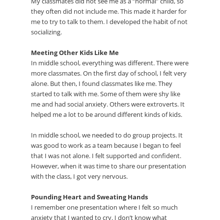
My classmates did not see me as a “normal” child, so
they often did not include me. This made it harder for
me to try to talk to them. I developed the habit of not
socializing.
Meeting Other Kids Like Me
In middle school, everything was different. There were
more classmates. On the first day of school, I felt very
alone. But then, I found classmates like me. They
started to talk with me. Some of them were shy like
me and had social anxiety. Others were extroverts. It
helped me a lot to be around different kinds of kids.
In middle school, we needed to do group projects. It
was good to work as a team because I began to feel
that I was not alone. I felt supported and confident.
However, when it was time to share our presentation
with the class, I got very nervous.
Pounding Heart and Sweating Hands
I remember one presentation where I felt so much
anxiety that I wanted to cry. I don’t know what