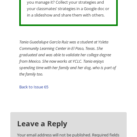
you manage it? Collect your strategies and
your classmates’ strategies in a Google doc or
in a slideshow and share them with others.
Tania Guadalupe García Ruiz was a student at Ysleta
Community Learning Center in El Paso, Texas. She
graduated and was able to validate her college degree
from Mexico. She now works at YCLC. Tania enjoys
spending time with her family and her dog, who is part of
the family too.
Back to Issue 65
Leave a Reply
Your email address will not be published.
Required fields