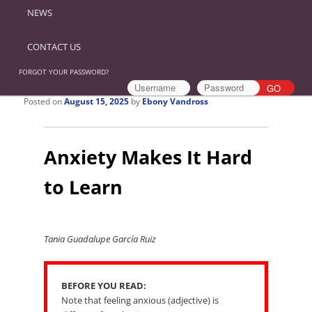
NEWS
CONTACT US
FORGOT YOUR PASSWORD?
Posted on
August 15, 2025
by
Ebony Vandross
Anxiety Makes It Hard
to Learn
Tania Guadalupe García Ruiz
BEFORE YOU READ:
Note that feeling anxious (adjective) is