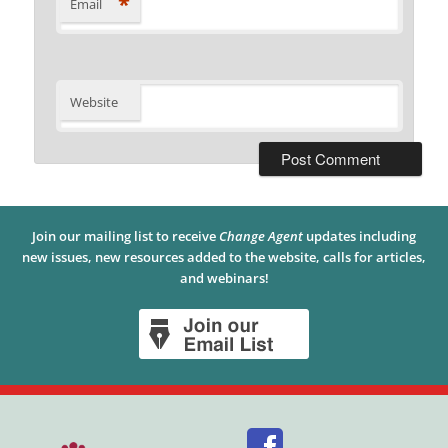
*
Email
Website
Join our mailing list to receive
Change Agent
updates including
new issues, new resources added to the website, calls for articles,
and webinars!