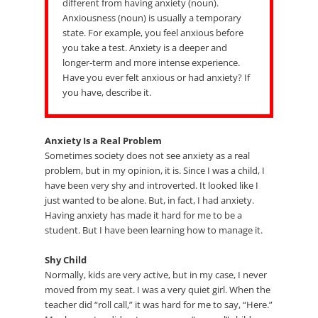
different from having anxiety (noun).
Anxiousness (noun) is usually a temporary
state. For example, you feel anxious before
you take a test. Anxiety is a deeper and
longer-term and more intense experience.
Have you ever felt anxious or had anxiety? If
you have, describe it.
Anxiety Is a Real Problem
Sometimes society does not see anxiety as a real
problem, but in my opinion, it is. Since I was a child, I
have been very shy and introverted. It looked like I
just wanted to be alone. But, in fact, I had anxiety.
Having anxiety has made it hard for me to be a
student. But I have been learning how to manage it.
Shy Child
Normally, kids are very active, but in my case, I never
moved from my seat. I was a very quiet girl. When the
teacher did “roll call,” it was hard for me to say, “Here.”