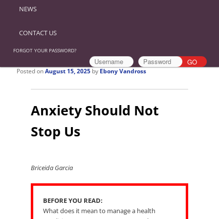
NEWS
CONTACT US
FORGOT YOUR PASSWORD?
Posted on
August 15, 2025
by
Ebony Vandross
Anxiety Should Not
Stop Us
Briceida Garcia
BEFORE YOU READ:
What does it mean to manage a health