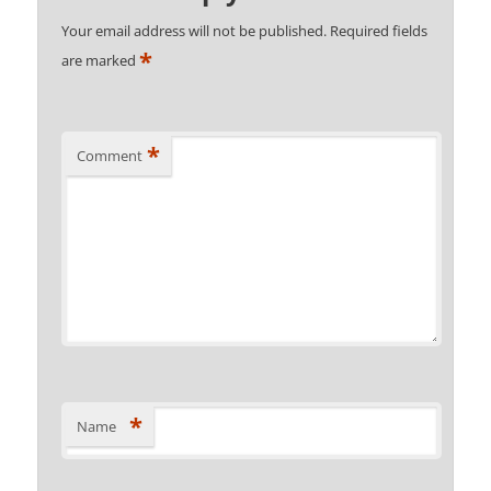
Your email address will not be published.
Required fields
*
are marked
*
Comment
*
Name