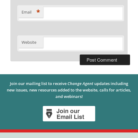
*
Email
Website
Join our mailing list to receive
Change Agent
updates including
new issues, new resources added to the website, calls for articles,
and webinars!