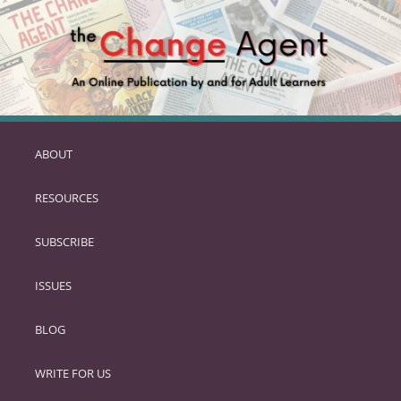
ABOUT
SKIP
TO
RESOURCES
PRIMARY
CONTENT
SUBSCRIBE
ISSUES
BLOG
WRITE FOR US