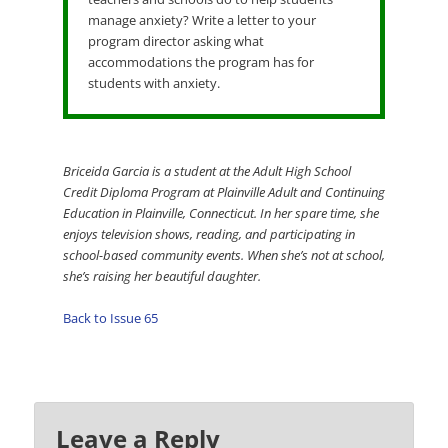
manage anxiety? Write a letter to your
program director asking what
accommodations the program has for
students with anxiety.
Briceida Garcia is a student at the Adult High School
Credit Diploma Program at Plainville Adult and Continuing
Education in Plainville, Connecticut. In her spare time, she
enjoys television shows, reading, and participating in
school-based community events. When she’s not at school,
she’s raising her beautiful daughter.
Back to Issue 65
Leave a Reply