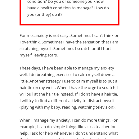
condition? Do you or someone you know
have a health condition to manage? How do
you (or they) do it?
For me, anxiety is not easy. Sometimes I can’t think or
I overthink. Sometimes I have the sensation that I am
scratching myself. Sometimes I scratch until I hurt
myself, leaving scars.
These days, I have been able to manage my anxiety
well. I do breathing exercises to calm myself down a
little. Another strategy I use to calm myself is to put a
hair tie on my wrist. When I have the urge to scratch, I
will pull at the hair tie instead. If I don’t have a hair tie,
I will try to find a different activity to distract myself
(playing with my baby, reading, watching television).
When I manage my anxiety, I can do more things. For
example, I can do simple things like ask a teacher for
help. I ask for help whenever I don’t understand what