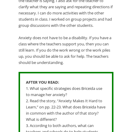
the teacher is saying. I also ask for the teacher to
clarify what they are saying and repeating directions if
necessary. I can do more activities with the other
students in class. I worked on group projects and had
group discussions with the other students.
Anxiety does not have to be a disability. If you have a
class where the teachers support you, then you can
still learn. If you do the work wrong or the work piles
up, you should be able to ask for help. The teachers
should be understanding.
AFTER YOU READ:
1. What specific strategies does Briceida use
to manage her anxiety?
2. Read the story, “Anxiety Makes It Hard to
Learn,” on pp. 22-23. What does Briceida have
in common with the author of that story?
What is different?
3. According to both authors, what can
teachers and schools do to help students