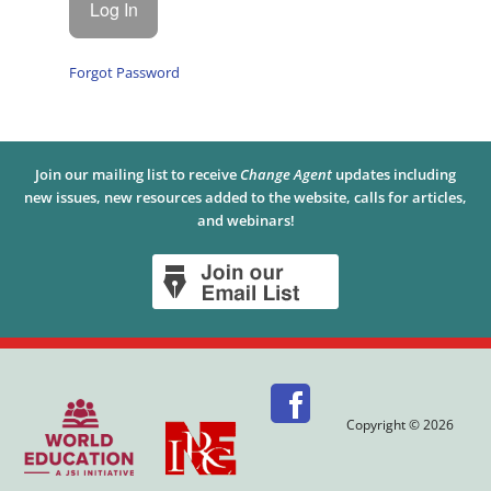
Forgot Password
Join our mailing list to receive
Change Agent
updates including
new issues, new resources added to the website, calls for articles,
and webinars!
Copyright © 2026