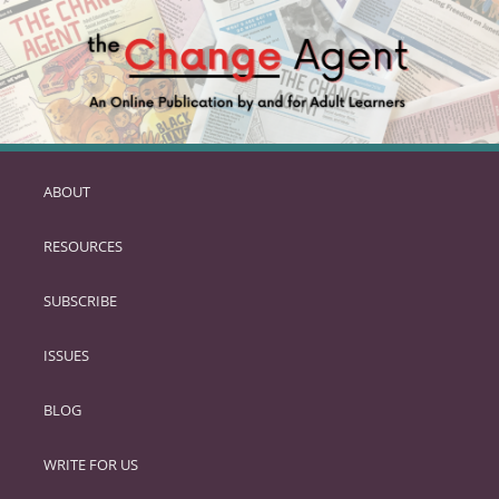
ABOUT
SKIP
TO
RESOURCES
PRIMARY
CONTENT
SUBSCRIBE
ISSUES
BLOG
WRITE FOR US