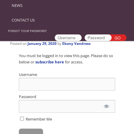
NEWS
CONTACT US
FORGOT YOUR PASSWORD?
Posted on
January 29, 2020
by
Ebony Vandross
You must be logged in to view this page. Please do so
below or
subscribe here
for access.
Username
Password
Remember Me