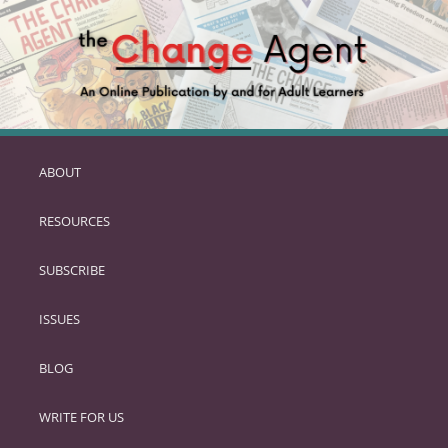
ABOUT
SKIP
TO
RESOURCES
PRIMARY
CONTENT
SUBSCRIBE
ISSUES
BLOG
WRITE FOR US