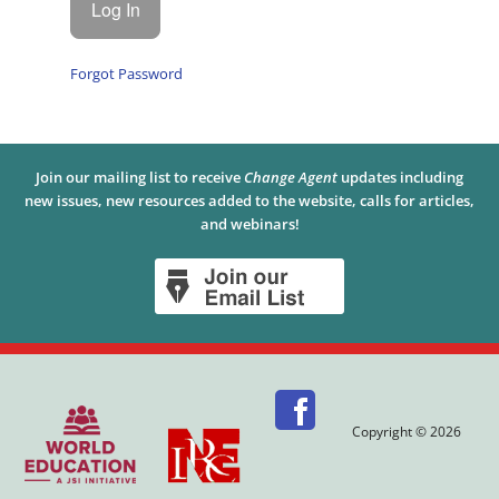
Forgot Password
Join our mailing list to receive
Change Agent
updates including
new issues, new resources added to the website, calls for articles,
and webinars!
Copyright © 2026