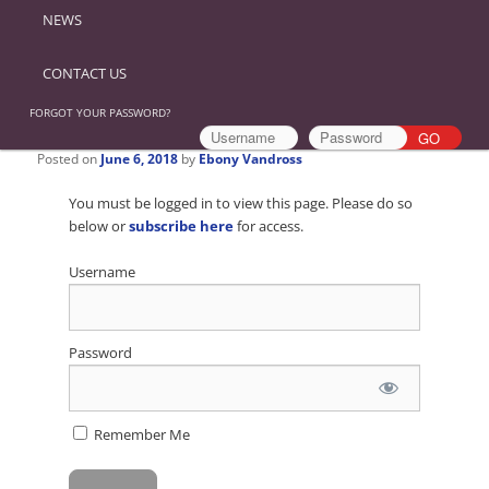
NEWS
CONTACT US
FORGOT YOUR PASSWORD?
Posted on
June 6, 2018
by
Ebony Vandross
You must be logged in to view this page. Please do so
below or
subscribe here
for access.
Username
Password
Remember Me