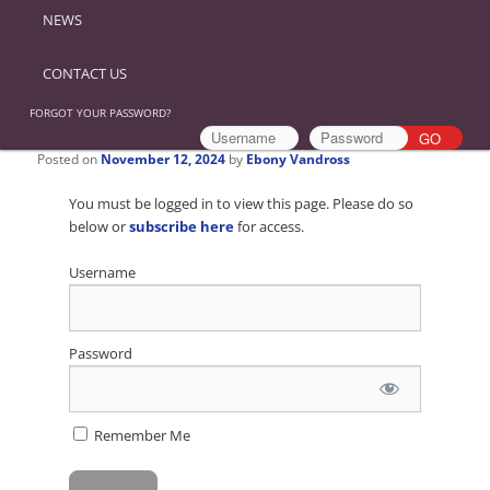
NEWS
CONTACT US
FORGOT YOUR PASSWORD?
Posted on
November 12, 2024
by
Ebony Vandross
You must be logged in to view this page. Please do so
below or
subscribe here
for access.
Username
Password
Remember Me