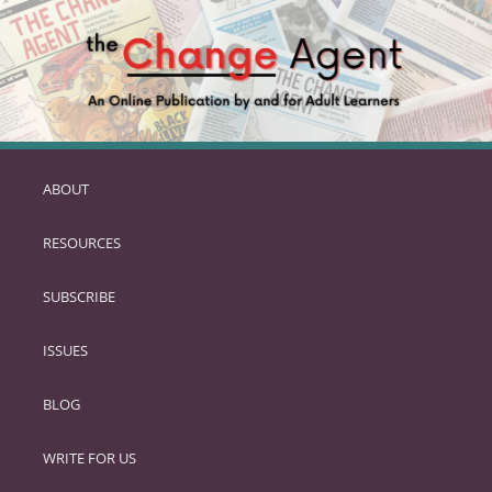
ABOUT
SKIP
TO
RESOURCES
PRIMARY
CONTENT
SUBSCRIBE
ISSUES
BLOG
WRITE FOR US