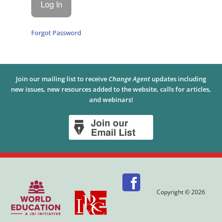
Forgot Password
Join our mailing list to receive
Change Agent
updates including
new issues, new resources added to the website, calls for articles,
and webinars!
Copyright © 2026