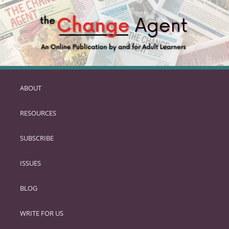
ABOUT
SKIP
TO
RESOURCES
PRIMARY
CONTENT
SUBSCRIBE
ISSUES
BLOG
WRITE FOR US