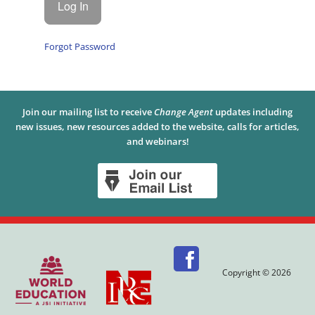
Forgot Password
Join our mailing list to receive
Change Agent
updates including
new issues, new resources added to the website, calls for articles,
and webinars!
Copyright © 2026