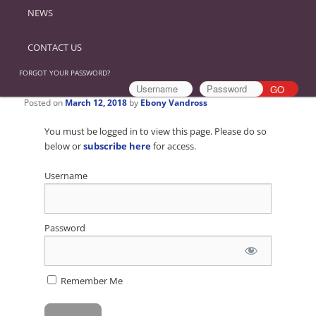
NEWS
CONTACT US
FORGOT YOUR PASSWORD?
Posted on
March 12, 2018
by
Ebony Vandross
You must be logged in to view this page. Please do so
below or
subscribe here
for access.
Username
Password
Remember Me