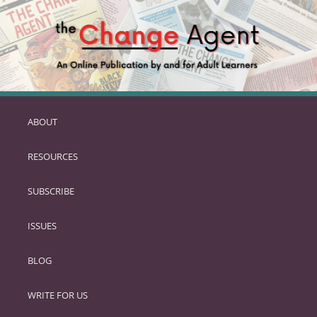
ABOUT
SKIP
TO
RESOURCES
PRIMARY
CONTENT
SUBSCRIBE
ISSUES
BLOG
WRITE FOR US