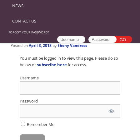
NEWS
CONTACT US
FORGOT YOUR PASSWORD?
Posted on
April 3, 2018
by
Ebony Vandross
You must be logged in to view this page. Please do so
below or
subscribe here
for access.
Username
Password
Remember Me