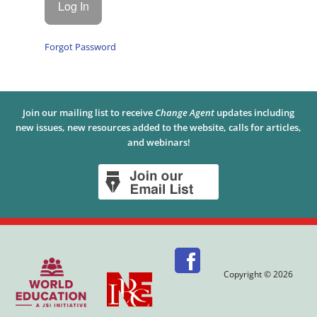
Forgot Password
Join our mailing list to receive
Change Agent
updates including
new issues, new resources added to the website, calls for articles,
and webinars!
Copyright © 2026