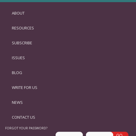
ABOUT
SKIP
TO
RESOURCES
PRIMARY
CONTENT
SUBSCRIBE
ISSUES
BLOG
WRITE FOR US
NEWS
CONTACT US
FORGOT YOUR PASSWORD?