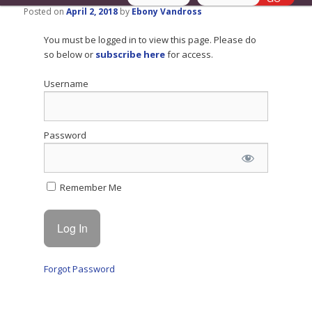
Posted on
April 2, 2018
by
Ebony Vandross
You must be logged in to view this page. Please do
so below or
subscribe here
for access.
Username
Password
Remember Me
Forgot Password