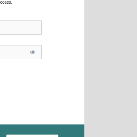
ccess.