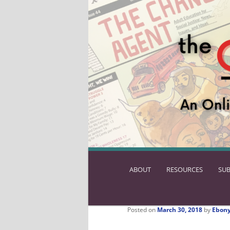
ABOUT
SKIP
RESOURCES
SUB
TO
PRIMARY
CONTENT
Posted on
March 30, 2018
by
Ebony