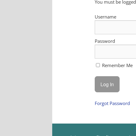
You must be logged 
Username
Password
Remember Me
Forgot Password