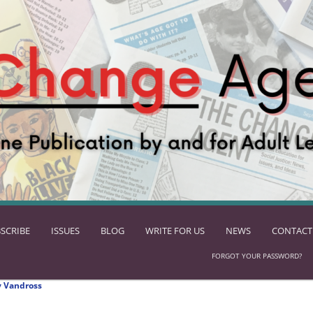
SCRIBE
ISSUES
BLOG
WRITE FOR US
NEWS
CONTACT
FORGOT YOUR PASSWORD?
 Vandross