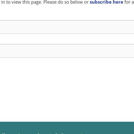
in to view this page. Please do so below or
subscribe here
for a