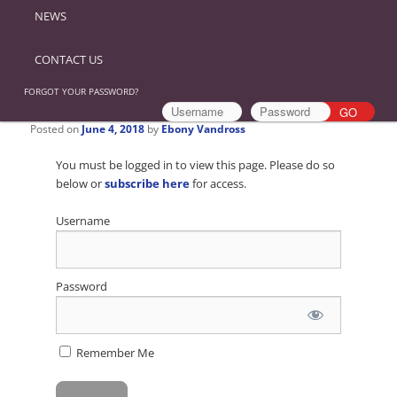
NEWS
CONTACT US
FORGOT YOUR PASSWORD?
Posted on
June 4, 2018
by
Ebony Vandross
You must be logged in to view this page. Please do so
below or
subscribe here
for access.
Username
Password
Remember Me