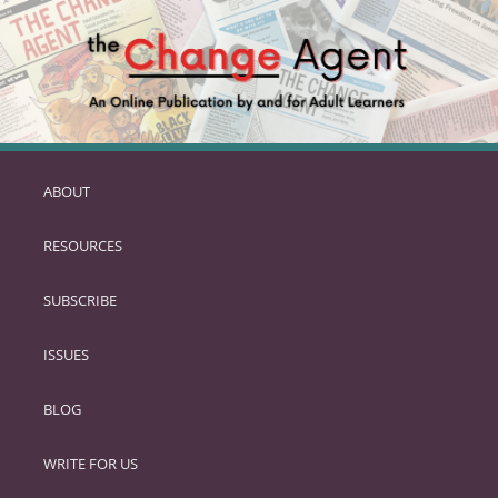
ABOUT
SKIP
TO
RESOURCES
PRIMARY
CONTENT
SUBSCRIBE
ISSUES
BLOG
WRITE FOR US