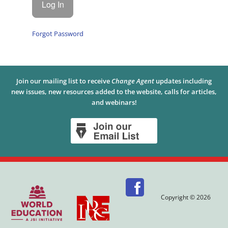
Forgot Password
Join our mailing list to receive
Change Agent
updates including
new issues, new resources added to the website, calls for articles,
and webinars!
Copyright © 2026