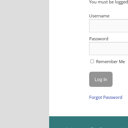
You must be logged 
Username
Password
Remember Me
Forgot Password