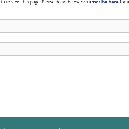
in to view this page. Please do so below or
subscribe here
for a