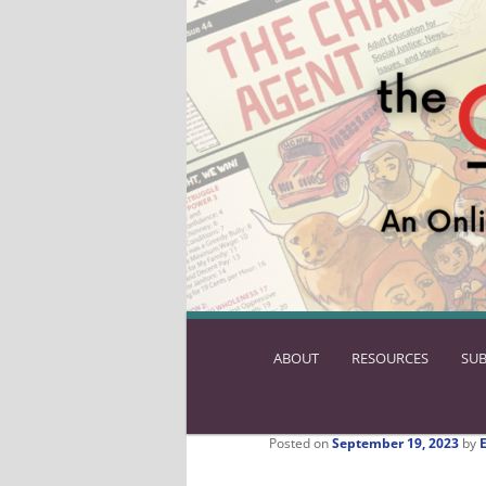
ABOUT
SKIP
RESOURCES
SUB
TO
PRIMARY
CONTENT
Posted on
September 19, 2023
by