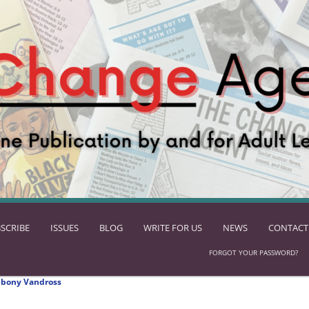
SCRIBE
ISSUES
BLOG
WRITE FOR US
NEWS
CONTACT
FORGOT YOUR PASSWORD?
Ebony Vandross