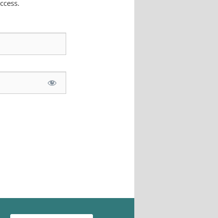
ccess.