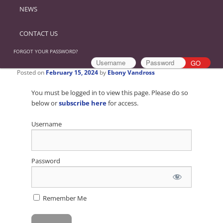
NEWS
CONTACT US
FORGOT YOUR PASSWORD?
Posted on
February 15, 2024
by
Ebony Vandross
You must be logged in to view this page. Please do so
below or
subscribe here
for access.
Username
Password
Remember Me