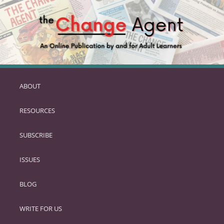
ABOUT
SKIP
TO
RESOURCES
PRIMARY
CONTENT
SUBSCRIBE
ISSUES
BLOG
WRITE FOR US