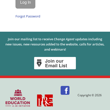
Forgot Password
Join our mailing list to receive
Change Agent
updates including
new issues, new resources added to the website, calls for articles,
and webinars!
Copyright © 2026