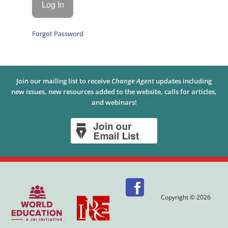
Forgot Password
Join our mailing list to receive
Change Agent
updates including
new issues, new resources added to the website, calls for articles,
and webinars!
Copyright © 2026