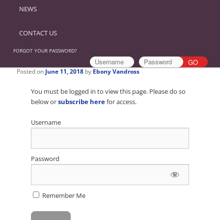
NEWS
CONTACT US
FORGOT YOUR PASSWORD?
Posted on
June 11, 2018
by
Ebony Vandross
You must be logged in to view this page. Please do so
below or
subscribe here
for access.
Username
Password
Remember Me