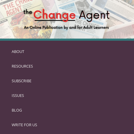
ABOUT
SKIP
TO
RESOURCES
PRIMARY
CONTENT
SUBSCRIBE
ISSUES
BLOG
WRITE FOR US