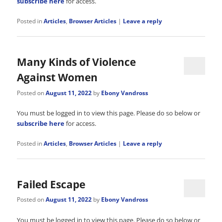
subscribe here
for access.
Posted in
Articles
,
Browser Articles
|
Leave a reply
Many Kinds of Violence
Against Women
Posted on
August 11, 2022
by
Ebony Vandross
You must be logged in to view this page. Please do so below or
subscribe here
for access.
Posted in
Articles
,
Browser Articles
|
Leave a reply
Failed Escape
Posted on
August 11, 2022
by
Ebony Vandross
You must be logged in to view this page. Please do so below or