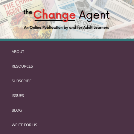
ABOUT
SKIP
TO
RESOURCES
PRIMARY
CONTENT
SUBSCRIBE
ISSUES
BLOG
WRITE FOR US