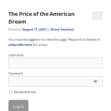
navigation
The Price of the American
Dream
Posted on
August 11, 2022
by
Ebony Vandross
You must be logged in to view this page. Please do so below or
subscribe here
for access.
Username
Password
Remember Me