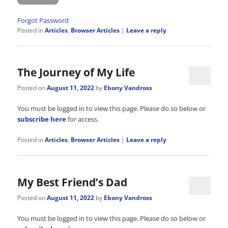
Forgot Password
Posted in
Articles
,
Browser Articles
|
Leave a reply
The Journey of My Life
Posted on
August 11, 2022
by
Ebony Vandross
You must be logged in to view this page. Please do so below or
subscribe here
for access.
Posted in
Articles
,
Browser Articles
|
Leave a reply
My Best Friend’s Dad
Posted on
August 11, 2022
by
Ebony Vandross
You must be logged in to view this page. Please do so below or