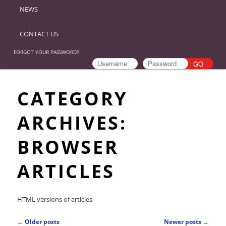
NEWS
CONTACT US
FORGOT YOUR PASSWORD?
CATEGORY
ARCHIVES:
BROWSER
ARTICLES
HTML versions of articles
Post
←
Older posts
Newer posts
→