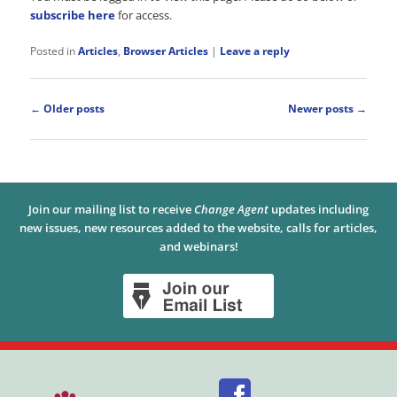
subscribe here
for access.
Posted in
Articles
,
Browser Articles
|
Leave a reply
Post
←
Older posts
Newer posts
→
navigation
Join our mailing list to receive
Change Agent
updates including
new issues, new resources added to the website, calls for articles,
and webinars!