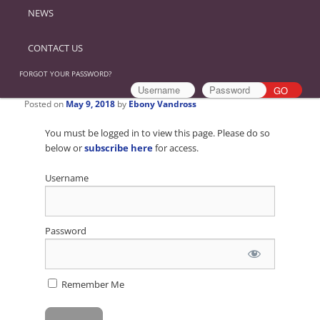
NEWS
CONTACT US
FORGOT YOUR PASSWORD?
Posted on
May 9, 2018
by
Ebony Vandross
You must be logged in to view this page. Please do so
below or
subscribe here
for access.
Username
Password
Remember Me