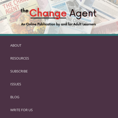
ABOUT
SKIP
TO
RESOURCES
PRIMARY
CONTENT
SUBSCRIBE
ISSUES
BLOG
WRITE FOR US