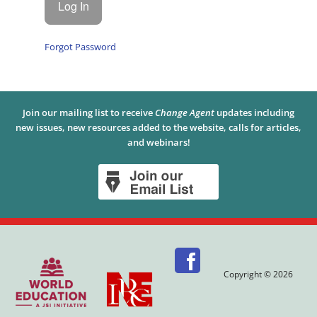
Forgot Password
Join our mailing list to receive
Change Agent
updates including
new issues, new resources added to the website, calls for articles,
and webinars!
Copyright © 2026