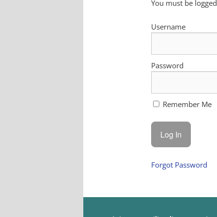
You must be logged 
Username
Password
Remember Me
Forgot Password