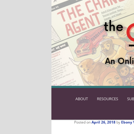
ABOUT
SKIP
RESOURCES
SUB
TO
PRIMARY
CONTENT
Posted on
April 26, 2018
by
Ebony 