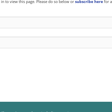
in to view this page. Please do so below or
subscribe here
for a