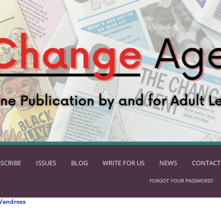
SCRIBE
ISSUES
BLOG
WRITE FOR US
NEWS
CONTACT
FORGOT YOUR PASSWORD?
Vandross