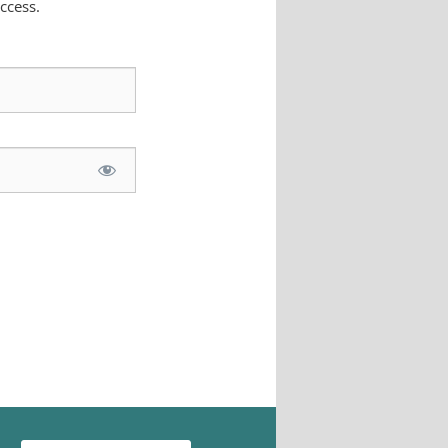
ccess.