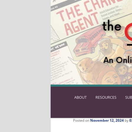
ABOUT
SKIP
RESOURCES
SUB
TO
PRIMARY
CONTENT
Posted on
November 12, 2024
by
E