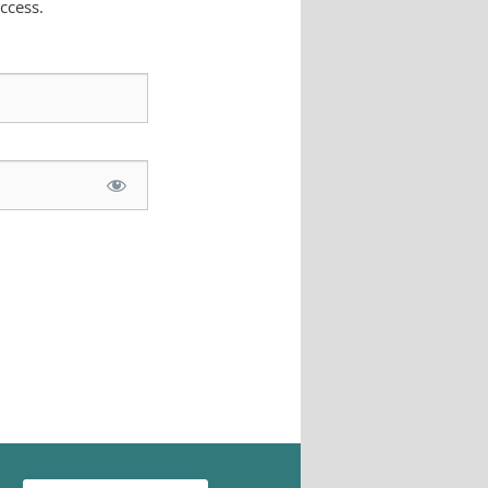
ccess.