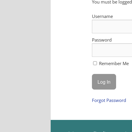
You must be logged 
Username
Password
Remember Me
Forgot Password