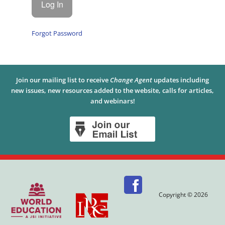
Forgot Password
Join our mailing list to receive
Change Agent
updates including
new issues, new resources added to the website, calls for articles,
and webinars!
Copyright © 2026