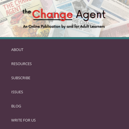
ABOUT
SKIP
TO
RESOURCES
PRIMARY
CONTENT
SUBSCRIBE
ISSUES
BLOG
WRITE FOR US