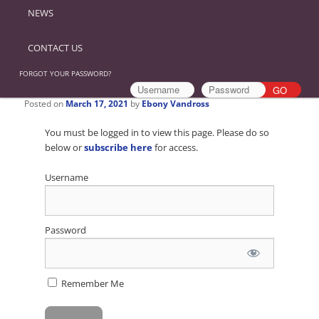
NEWS
CONTACT US
FORGOT YOUR PASSWORD?
Posted on
March 17, 2021
by
Ebony Vandross
You must be logged in to view this page. Please do so
below or
subscribe here
for access.
Username
Password
Remember Me