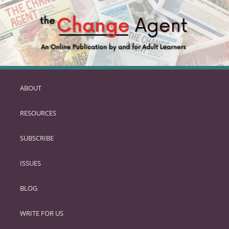
ABOUT
SKIP
TO
RESOURCES
PRIMARY
CONTENT
SUBSCRIBE
ISSUES
BLOG
WRITE FOR US