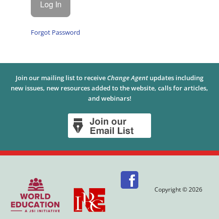
Forgot Password
Join our mailing list to receive
Change Agent
updates including
new issues, new resources added to the website, calls for articles,
and webinars!
Copyright © 2026