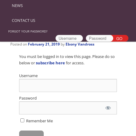
NEWS
CONTACT US
FORGOT YOUR PASSWORD?
Posted on
February 21, 2019
by
Ebony Vandross
You must be logged in to view this page. Please do so
below or
subscribe here
for access.
Username
Password
Remember Me