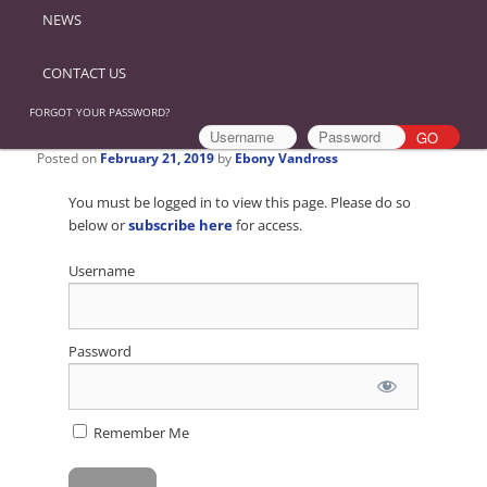
NEWS
CONTACT US
FORGOT YOUR PASSWORD?
Posted on
February 21, 2019
by
Ebony Vandross
You must be logged in to view this page. Please do so
below or
subscribe here
for access.
Username
Password
Remember Me