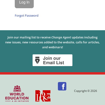
Forgot Password
Join our mailing list to receive
Change Agent
updates including
new issues, new resources added to the website, calls for articles,
and webinars!
Copyright © 2026