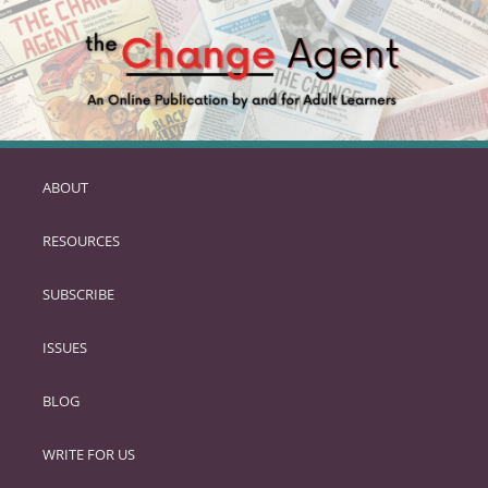
ABOUT
SKIP
TO
RESOURCES
PRIMARY
CONTENT
SUBSCRIBE
ISSUES
BLOG
WRITE FOR US