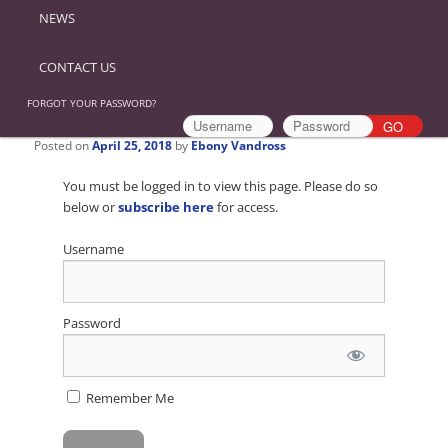
NEWS
CONTACT US
FORGOT YOUR PASSWORD?
Posted on
April 25, 2018
by
Ebony Vandross
You must be logged in to view this page. Please do so
below or
subscribe here
for access.
Username
Password
Remember Me