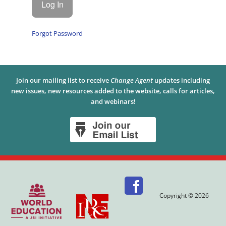
Forgot Password
Join our mailing list to receive
Change Agent
updates including
new issues, new resources added to the website, calls for articles,
and webinars!
Copyright © 2026