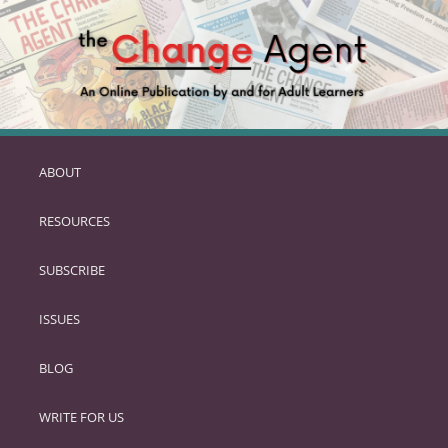
ABOUT
SKIP
TO
RESOURCES
PRIMARY
CONTENT
SUBSCRIBE
ISSUES
BLOG
WRITE FOR US