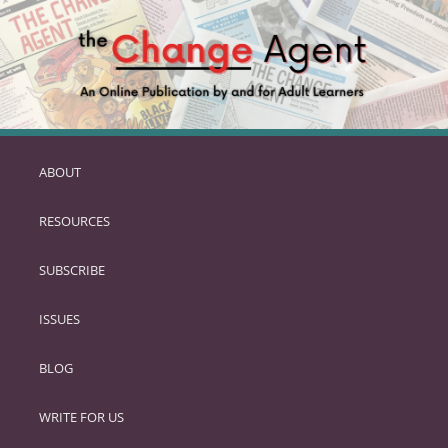
ABOUT
SKIP
TO
RESOURCES
PRIMARY
CONTENT
SUBSCRIBE
ISSUES
BLOG
WRITE FOR US