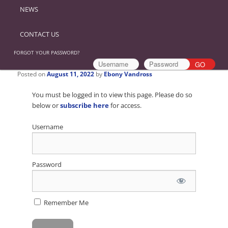
NEWS
CONTACT US
FORGOT YOUR PASSWORD?
Posted on
August 11, 2022
by
Ebony Vandross
You must be logged in to view this page. Please do so
below or
subscribe here
for access.
Username
Password
Remember Me