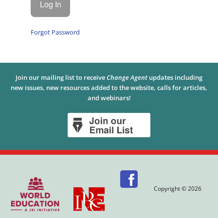
Forgot Password
Join our mailing list to receive
Change Agent
updates including
new issues, new resources added to the website, calls for articles,
and webinars!
Copyright © 2026