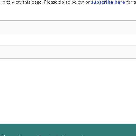
in to view this page. Please do so below or
subscribe here
for a