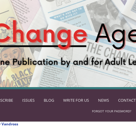
SCRIBE
ISSUES
BLOG
WRITE FOR US
NEWS
CONTACT
FORGOT YOUR PASSWORD?
 Vandross