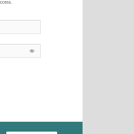
ccess.