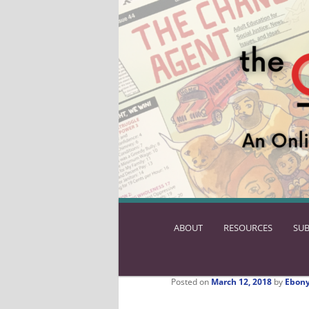
ABOUT
SKIP
RESOURCES
SUB
TO
PRIMARY
CONTENT
Posted on
March 12, 2018
by
Ebony