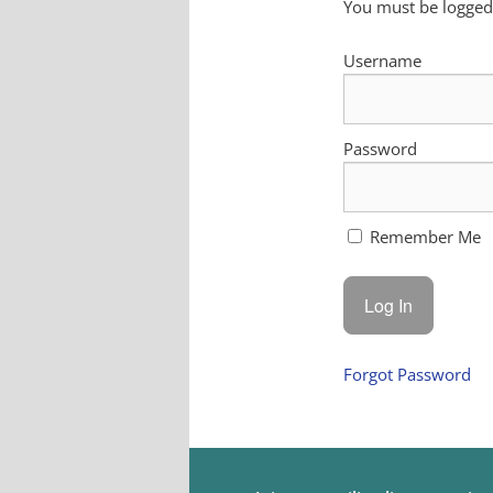
You must be logged 
Username
Password
Remember Me
Forgot Password