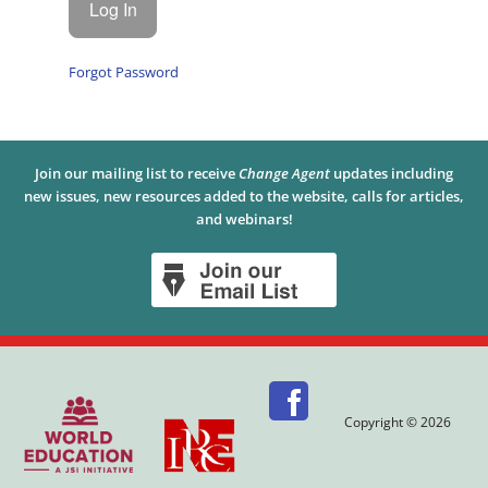
Forgot Password
Join our mailing list to receive
Change Agent
updates including
new issues, new resources added to the website, calls for articles,
and webinars!
Copyright © 2026