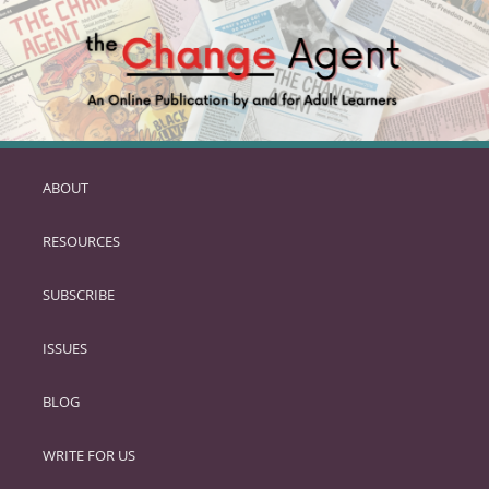
ABOUT
SKIP
TO
RESOURCES
PRIMARY
CONTENT
SUBSCRIBE
ISSUES
BLOG
WRITE FOR US