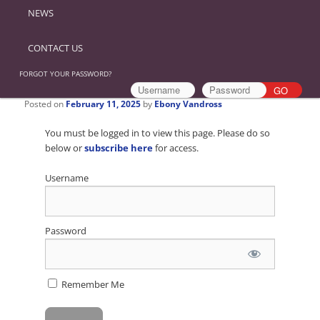
NEWS
CONTACT US
FORGOT YOUR PASSWORD?
Posted on
February 11, 2025
by
Ebony Vandross
You must be logged in to view this page. Please do so
below or
subscribe here
for access.
Username
Password
Remember Me