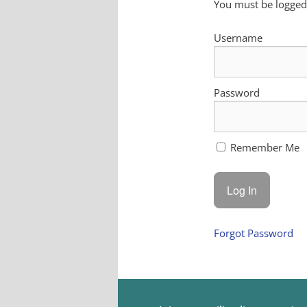
You must be logged 
Username
Password
Remember Me
Forgot Password