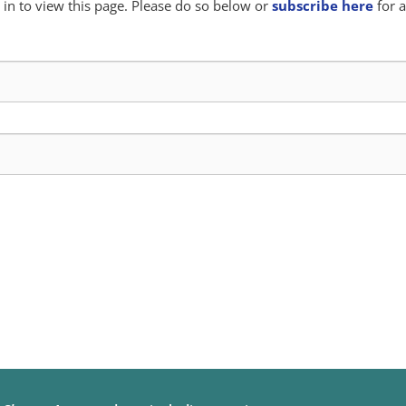
in to view this page. Please do so below or
subscribe here
for a