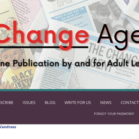
SCRIBE
ISSUES
BLOG
WRITE FOR US
NEWS
CONTACT
FORGOT YOUR PASSWORD?
Vandross