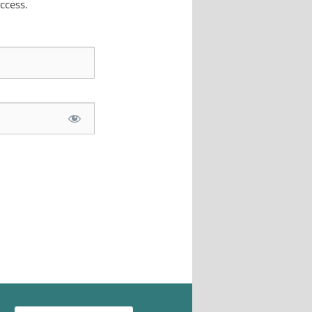
ccess.