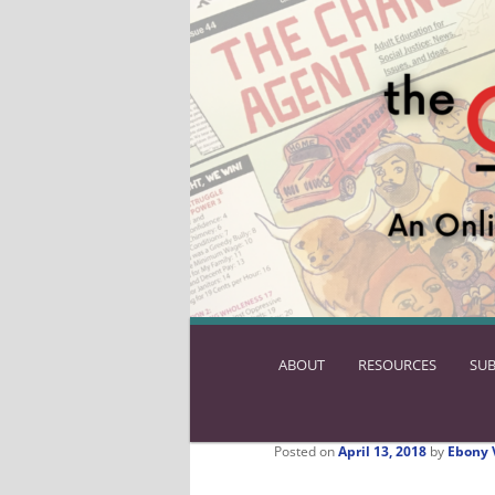
ABOUT
SKIP
RESOURCES
SUB
TO
PRIMARY
CONTENT
Posted on
April 13, 2018
by
Ebony 