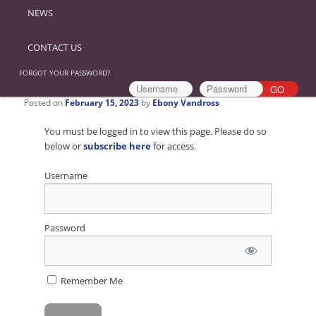
NEWS
CONTACT US
FORGOT YOUR PASSWORD?
Posted on
February 15, 2023
by
Ebony Vandross
You must be logged in to view this page. Please do so
below or
subscribe here
for access.
Username
Password
Remember Me