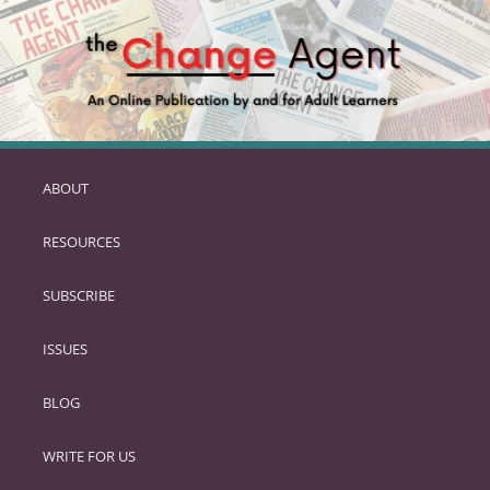
ABOUT
SKIP
TO
RESOURCES
PRIMARY
CONTENT
SUBSCRIBE
ISSUES
BLOG
WRITE FOR US