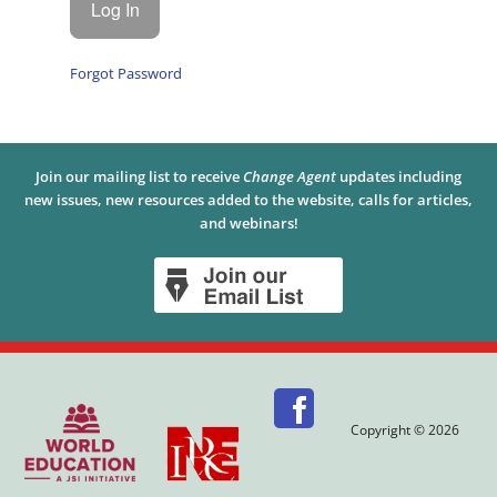
Forgot Password
Join our mailing list to receive
Change Agent
updates including
new issues, new resources added to the website, calls for articles,
and webinars!
Copyright © 2026