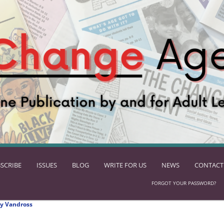
SCRIBE
ISSUES
BLOG
WRITE FOR US
NEWS
CONTACT
FORGOT YOUR PASSWORD?
y Vandross