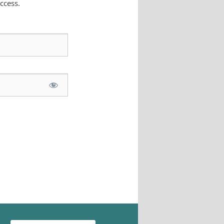
ccess.