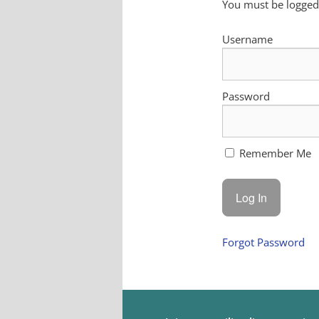
You must be logged 
Username
Password
Remember Me
Forgot Password