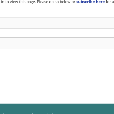
in to view this page. Please do so below or
subscribe here
for a