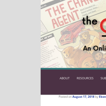
ABOUT
SKIP
RESOURCES
SUB
TO
PRIMARY
CONTENT
Posted on
August 17, 2018
by
Ebon