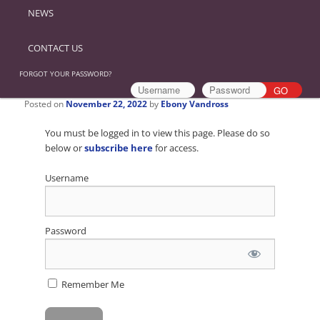
NEWS
CONTACT US
FORGOT YOUR PASSWORD?
Posted on
November 22, 2022
by
Ebony Vandross
You must be logged in to view this page. Please do so
below or
subscribe here
for access.
Username
Password
Remember Me