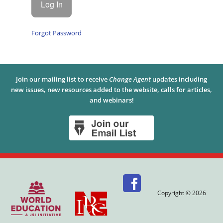
Forgot Password
Join our mailing list to receive
Change Agent
updates including
new issues, new resources added to the website, calls for articles,
and webinars!
Copyright © 2026