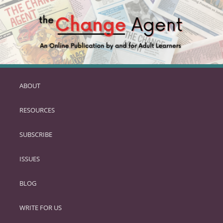
ABOUT
SKIP
TO
RESOURCES
PRIMARY
CONTENT
SUBSCRIBE
ISSUES
BLOG
WRITE FOR US