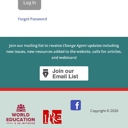
Forgot Password
Join our mailing list to receive
Change Agent
updates including
new issues, new resources added to the website, calls for articles,
and webinars!
Copyright © 2026