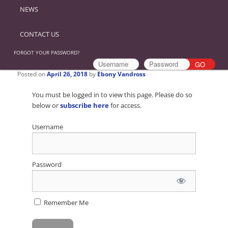
NEWS
CONTACT US
FORGOT YOUR PASSWORD?
Posted on
April 26, 2018
by
Ebony Vandross
You must be logged in to view this page. Please do so
below or
subscribe here
for access.
Username
Password
Remember Me