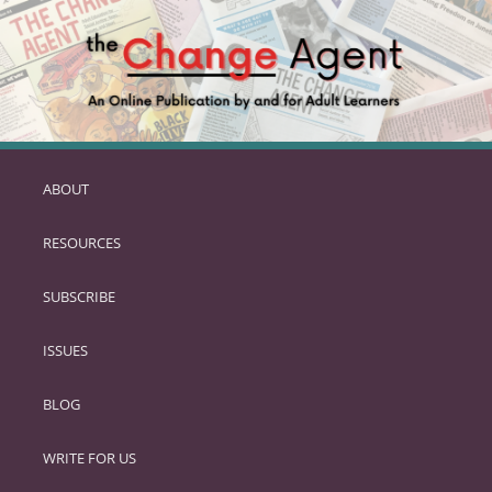
ABOUT
SKIP
TO
RESOURCES
PRIMARY
CONTENT
SUBSCRIBE
ISSUES
BLOG
WRITE FOR US