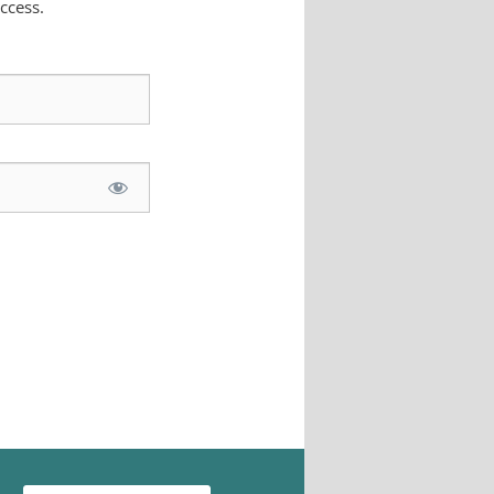
ccess.