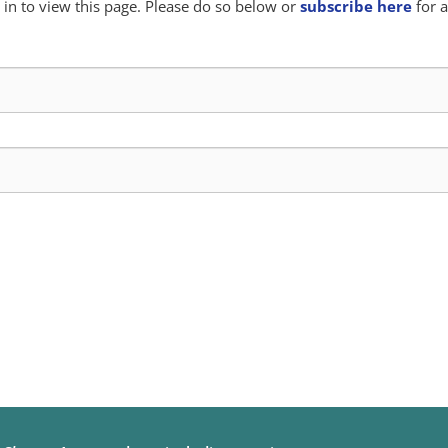
in to view this page. Please do so below or
subscribe here
for a