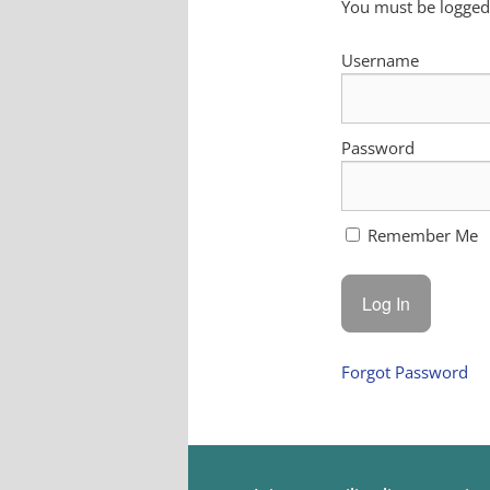
You must be logged 
Username
Password
Remember Me
Forgot Password