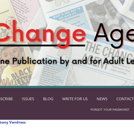
SCRIBE
ISSUES
BLOG
WRITE FOR US
NEWS
CONTACT
FORGOT YOUR PASSWORD?
bony Vandross