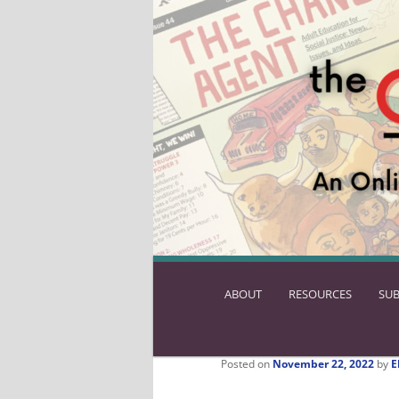
ABOUT
SKIP
RESOURCES
SUB
TO
PRIMARY
CONTENT
Posted on
November 22, 2022
by
E