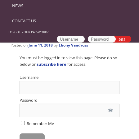
NEWS
CONTACT US
FORGOT YOUR PASSWORD?
Posted on
June 11, 2018
by
Ebony Vandross
You must be logged in to view this page. Please do so
below or
subscribe here
for access.
Username
Password
Remember Me