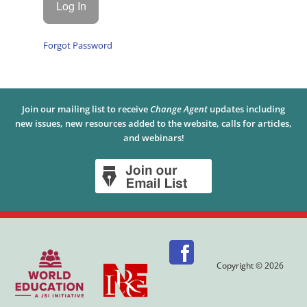
Forgot Password
Join our mailing list to receive
Change Agent
updates including
new issues, new resources added to the website, calls for articles,
and webinars!
Copyright © 2026