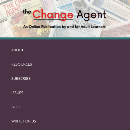
ABOUT
SKIP
TO
RESOURCES
PRIMARY
CONTENT
SUBSCRIBE
ISSUES
BLOG
WRITE FOR US