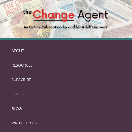
ABOUT
SKIP
TO
RESOURCES
PRIMARY
CONTENT
SUBSCRIBE
ISSUES
BLOG
WRITE FOR US