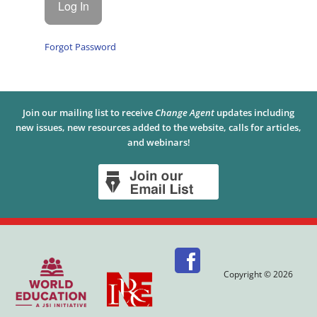
Forgot Password
Join our mailing list to receive
Change Agent
updates including
new issues, new resources added to the website, calls for articles,
and webinars!
Copyright © 2026