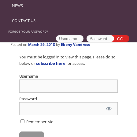
NEWS
CONTACT US
FORGOT YOUR PASSWORD?
Posted on
March 26, 2018
by
Ebony Vandross
You must be logged in to view this page. Please do so
below or
subscribe here
for access.
Username
Password
Remember Me