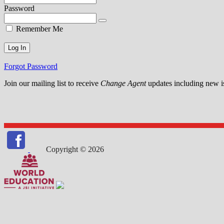
Password
Remember Me
Forgot Password
Join our mailing list to receive
Change Agent
updates including new is
Copyright © 2026