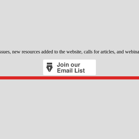
sues, new resources added to the website, calls for articles, and webina