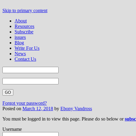
Skip to primary content
About
Resources
Subscribe
issues
Blog
Write For Us
News
Contact Us
Forgot your password?
Posted on
March 12, 2018
by
Ebony Vandross
You must be logged in to view this page. Please do so below or
subsc
Username