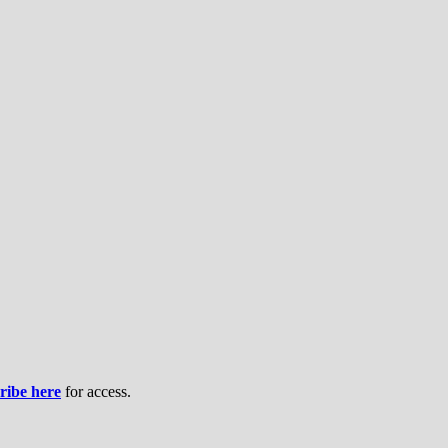
ribe here
for access.