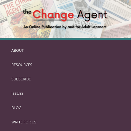
ABOUT
SKIP
TO
RESOURCES
PRIMARY
CONTENT
SUBSCRIBE
ISSUES
BLOG
WRITE FOR US