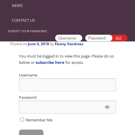
NEWS
CONTACT US
FORGOT YOUR PASSWORD?
Posted on
June 4, 2018
by
Ebony Vandross
You must be logged in to view this page. Please do so
below or
subscribe here
for access.
Username
Password
Remember Me