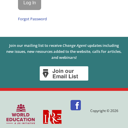
Forgot Password
Join our mailing list to receive
Change Agent
updates including
new issues, new resources added to the website, calls for articles,
and webinars!
Copyright © 2026