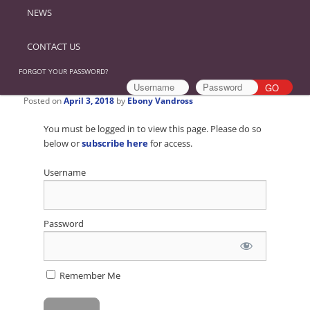
NEWS
CONTACT US
FORGOT YOUR PASSWORD?
Posted on
April 3, 2018
by
Ebony Vandross
You must be logged in to view this page. Please do so
below or
subscribe here
for access.
Username
Password
Remember Me