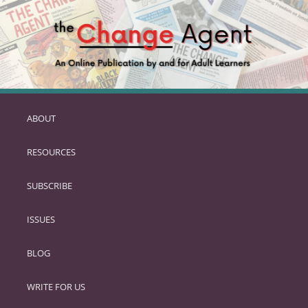
ABOUT
SKIP
TO
RESOURCES
PRIMARY
CONTENT
SUBSCRIBE
ISSUES
BLOG
WRITE FOR US