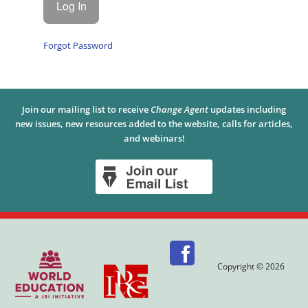
Forgot Password
Join our mailing list to receive
Change Agent
updates including
new issues, new resources added to the website, calls for articles,
and webinars!
Copyright © 2026