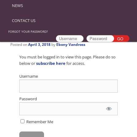
NEWS
CONTACT US
FORGOT YOUR PASSWORD?
Posted on
April 3, 2018
by
Ebony Vandross
You must be logged in to view this page. Please do so
below or
subscribe here
for access.
Username
Password
Remember Me