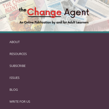
ABOUT
SKIP
TO
RESOURCES
PRIMARY
CONTENT
SUBSCRIBE
ISSUES
BLOG
WRITE FOR US