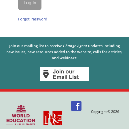
Forgot Password
Join our mailing list to receive
Change Agent
updates including
new issues, new resources added to the website, calls for articles,
and webinars!
Copyright © 2026