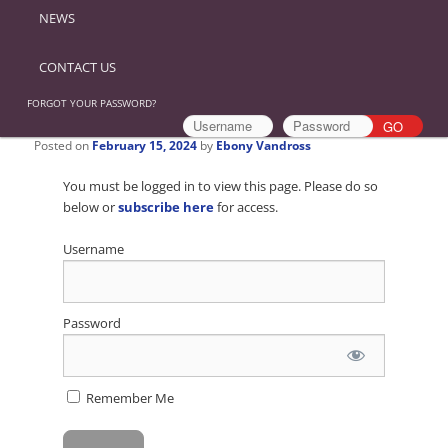
NEWS
CONTACT US
FORGOT YOUR PASSWORD?
Posted on
February 15, 2024
by
Ebony Vandross
You must be logged in to view this page. Please do so
below or
subscribe here
for access.
Username
Password
Remember Me