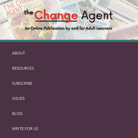
ABOUT
SKIP
TO
RESOURCES
PRIMARY
CONTENT
SUBSCRIBE
ISSUES
BLOG
WRITE FOR US