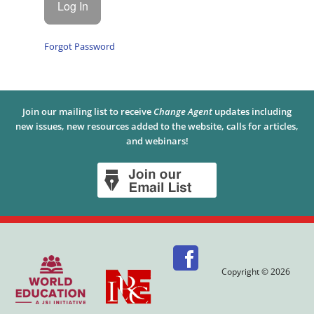
Forgot Password
Join our mailing list to receive
Change Agent
updates including
new issues, new resources added to the website, calls for articles,
and webinars!
Copyright © 2026