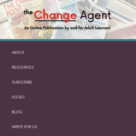
ABOUT
SKIP
TO
RESOURCES
PRIMARY
CONTENT
SUBSCRIBE
ISSUES
BLOG
WRITE FOR US