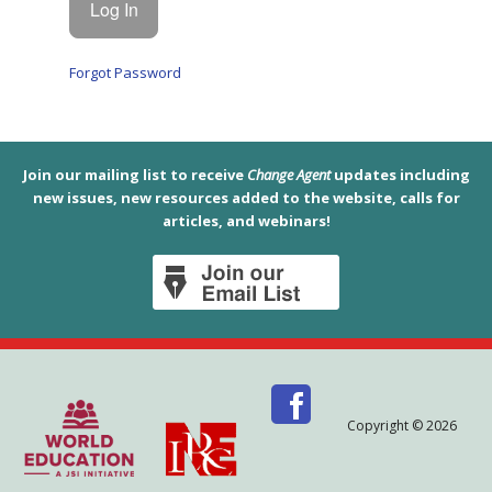
Forgot Password
Join our mailing list to receive
Change Agent
updates including
new issues, new resources added to the website, calls for
articles, and webinars!
Copyright © 2026