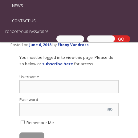
NEWS
CONTACT US
FORGOT YOUR PASSWORD?
Posted on
June 6, 2018
by
Ebony Vandross
You must be logged in to view this page. Please do
so below or
subscribe here
for access.
Username
Password
Remember Me