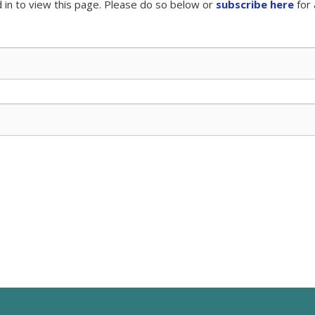
 in to view this page. Please do so below or
subscribe here
for 