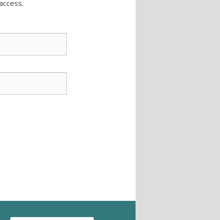
access.