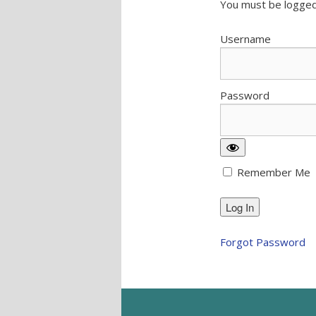
You must be logged
Username
Password
Remember Me
Forgot Password