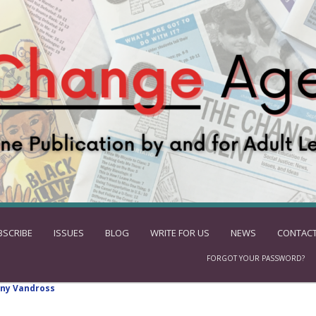
BSCRIBE
ISSUES
BLOG
WRITE FOR US
NEWS
CONTACT
FORGOT YOUR PASSWORD?
ny Vandross